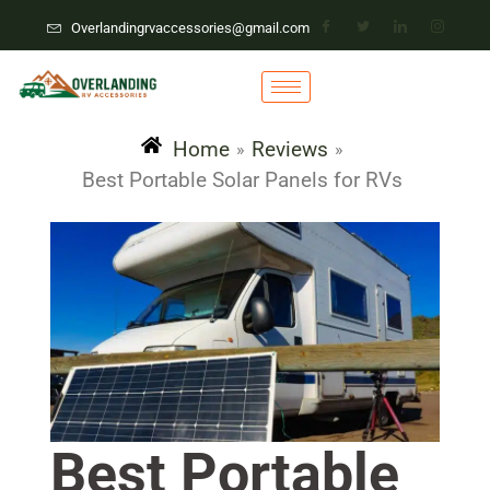
Overlandingrvaccessories@gmail.com
Home
Reviews
»
»
Best Portable Solar Panels for RVs
Best Portable