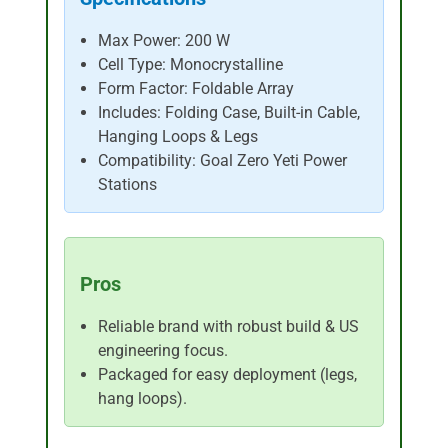
Max Power: 200 W
Cell Type: Monocrystalline
Form Factor: Foldable Array
Includes: Folding Case, Built-in Cable,
Hanging Loops & Legs
Compatibility: Goal Zero Yeti Power
Stations
Pros
Reliable brand with robust build & US
engineering focus.
Packaged for easy deployment (legs,
hang loops).