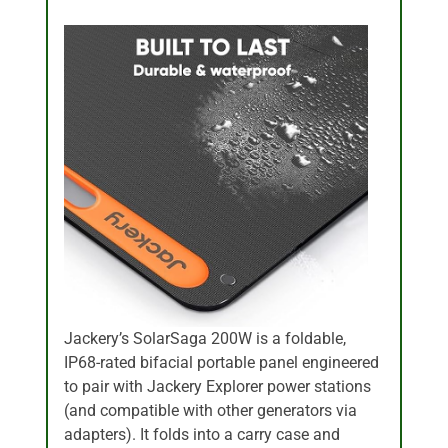
Jackery’s SolarSaga 200W is a foldable,
IP68-rated bifacial portable panel engineered
to pair with Jackery Explorer power stations
(and compatible with other generators via
adapters). It folds into a carry case and