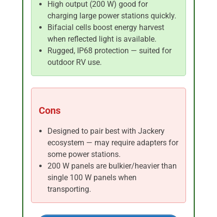
High output (200 W) good for
charging large power stations quickly.
Bifacial cells boost energy harvest
when reflected light is available.
Rugged, IP68 protection — suited for
outdoor RV use.
Cons
Designed to pair best with Jackery
ecosystem — may require adapters for
some power stations.
200 W panels are bulkier/heavier than
single 100 W panels when
transporting.