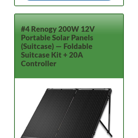
#4 Renogy 200W 12V
Portable Solar Panels
(Suitcase) — Foldable
Suitcase Kit + 20A
Controller