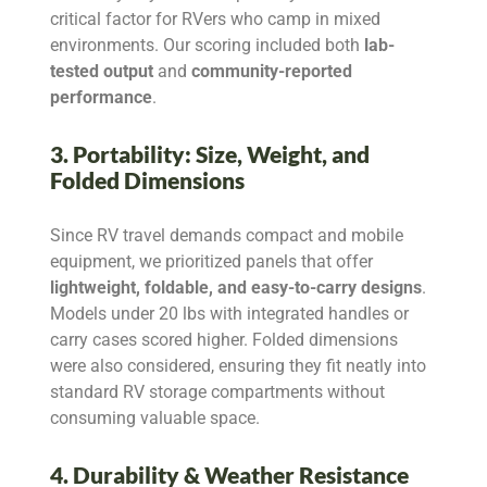
critical factor for RVers who camp in mixed
environments. Our scoring included both
lab-
tested output
and
community-reported
performance
.
3. Portability: Size, Weight, and
Folded Dimensions
Since RV travel demands compact and mobile
equipment, we prioritized panels that offer
lightweight, foldable, and easy-to-carry designs
.
Models under 20 lbs with integrated handles or
carry cases scored higher. Folded dimensions
were also considered, ensuring they fit neatly into
standard RV storage compartments without
consuming valuable space.
4. Durability & Weather Resistance