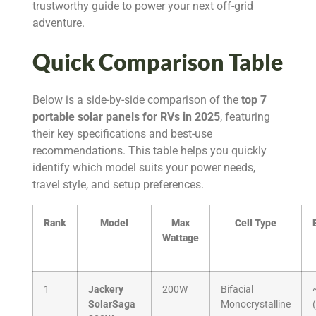
trustworthy guide to power your next off-grid
adventure.
Quick Comparison Table
Below is a side-by-side comparison of the
top 7
portable solar panels for RVs in 2025
, featuring
their key specifications and best-use
recommendations. This table helps you quickly
identify which model suits your power needs,
travel style, and setup preferences.
Rank
Model
Max
Cell Type
Wattage
1
Jackery
200W
Bifacial
SolarSaga
Monocrystalline