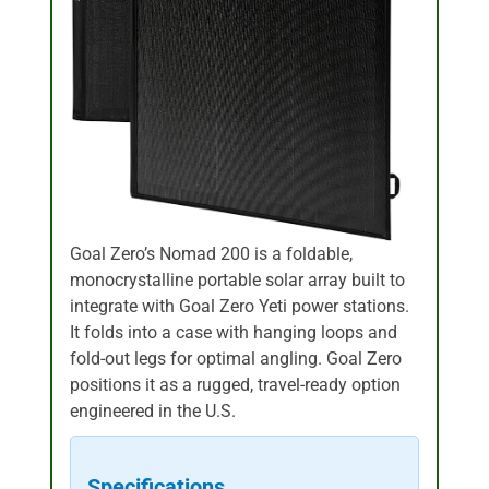
Goal Zero’s Nomad 200 is a foldable,
monocrystalline portable solar array built to
integrate with Goal Zero Yeti power stations.
It folds into a case with hanging loops and
fold-out legs for optimal angling. Goal Zero
positions it as a rugged, travel-ready option
engineered in the U.S.
Specifications