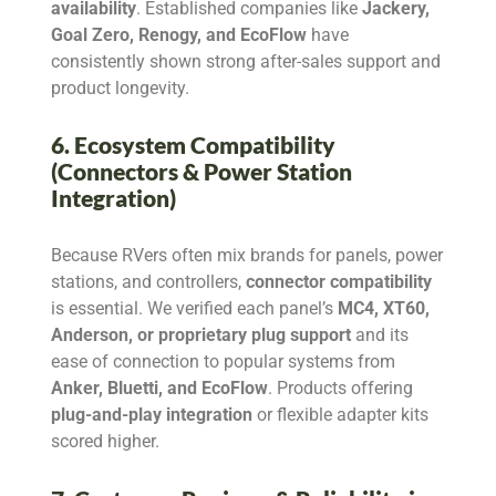
availability
. Established companies like
Jackery,
Goal Zero, Renogy, and EcoFlow
have
consistently shown strong after-sales support and
product longevity.
6. Ecosystem Compatibility
(Connectors & Power Station
Integration)
Because RVers often mix brands for panels, power
stations, and controllers,
connector compatibility
is essential. We verified each panel’s
MC4, XT60,
Anderson, or proprietary plug support
and its
ease of connection to popular systems from
Anker, Bluetti, and EcoFlow
. Products offering
plug-and-play integration
or flexible adapter kits
scored higher.