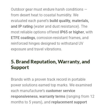
Outdoor gear must endure harsh conditions —
from desert heat to coastal humidity. We
evaluated each panel’s
build quality, materials,
and IP rating
(water and dust resistance). The
most reliable options offered
IP65 or higher
, with
ETFE coatings
, corrosion-resistant frames, and
reinforced hinges designed to withstand UV
exposure and travel vibrations.
5. Brand Reputation, Warranty, and
Support
Brands with a proven track record in portable
power solutions earned top marks. We examined
each manufacturer’s
customer service
responsiveness
,
warranty terms
(ranging from 12
months to 5 years), and
replacement support