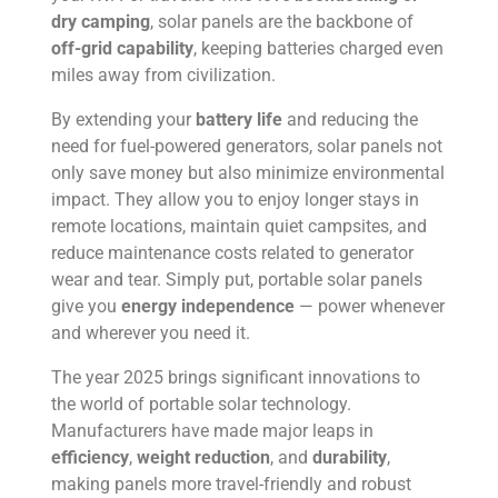
dry camping
, solar panels are the backbone of
off-grid capability
, keeping batteries charged even
miles away from civilization.
By extending your
battery life
and reducing the
need for fuel-powered generators, solar panels not
only save money but also minimize environmental
impact. They allow you to enjoy longer stays in
remote locations, maintain quiet campsites, and
reduce maintenance costs related to generator
wear and tear. Simply put, portable solar panels
give you
energy independence
— power whenever
and wherever you need it.
The year 2025 brings significant innovations to
the world of portable solar technology.
Manufacturers have made major leaps in
efficiency
,
weight reduction
, and
durability
,
making panels more travel-friendly and robust