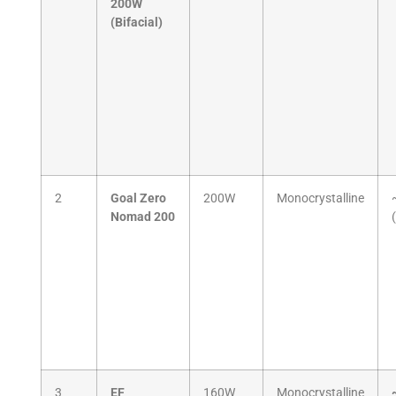
200W
(Bifacial)
2
Goal Zero
200W
Monocrystalline
Nomad 200
3
EF
160W
Monocrystalline