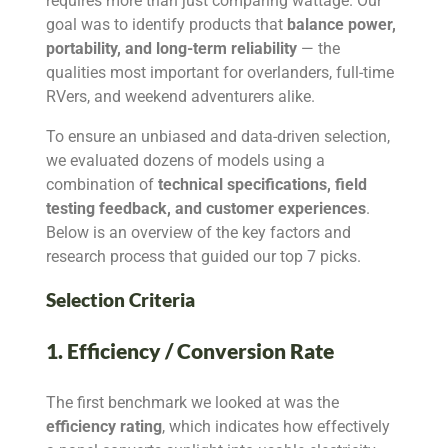
requires more than just comparing wattage. Our
goal was to identify products that
balance power,
portability, and long-term reliability
— the
qualities most important for overlanders, full-time
RVers, and weekend adventurers alike.
To ensure an unbiased and data-driven selection,
we evaluated dozens of models using a
combination of
technical specifications, field
testing feedback, and customer experiences
.
Below is an overview of the key factors and
research process that guided our top 7 picks.
Selection Criteria
1. Efficiency / Conversion Rate
The first benchmark we looked at was the
efficiency rating
, which indicates how effectively