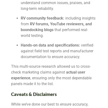
understand common issues, praises, and
long-term reliability.
RV community feedback:
including insights
from
RV forums, YouTube reviewers, and
boondocking blogs
that performed real-
world testing.
Hands-on data and specifications:
verified
against field test reports and manufacturer
documentation to ensure accuracy.
This multi-source research allowed us to cross-
check marketing claims against
actual user
experience
, ensuring only the most dependable
panels made it to the list.
Caveats & Disclaimers
While we’ve done our best to ensure accuracy,