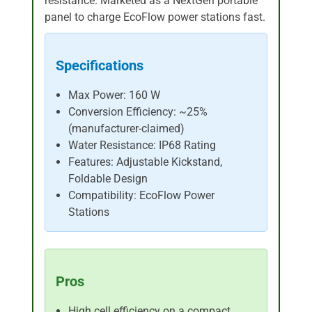
resistance. Marketed as a NextGen portable
panel to charge EcoFlow power stations fast.
Specifications
Max Power: 160 W
Conversion Efficiency: ~25%
(manufacturer-claimed)
Water Resistance: IP68 Rating
Features: Adjustable Kickstand,
Foldable Design
Compatibility: EcoFlow Power
Stations
Pros
High cell efficiency on a compact