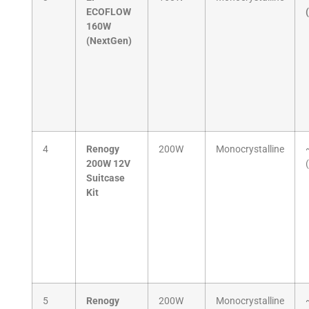
ECOFLOW
160W
(NextGen)
4
Renogy
200W
Monocrystalline
200W 12V
Suitcase
Kit
5
Renogy
200W
Monocrystalline