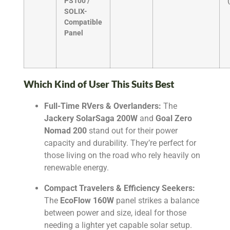
PS100 /
SOLIX-
Compatible
Panel
Which Kind of User This Suits Best
Full-Time RVers & Overlanders:
The
Jackery SolarSaga 200W
and
Goal Zero
Nomad 200
stand out for their power
capacity and durability. They’re perfect for
those living on the road who rely heavily on
renewable energy.
Compact Travelers & Efficiency Seekers:
The
EcoFlow 160W
panel strikes a balance
between power and size, ideal for those
needing a lighter yet capable solar setup.