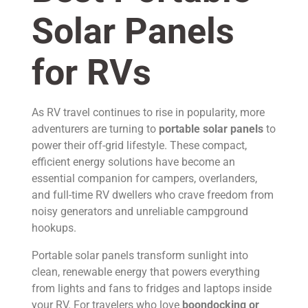
Solar Panels
for RVs
As RV travel continues to rise in popularity, more
adventurers are turning to
portable solar panels
to
power their off-grid lifestyle. These compact,
efficient energy solutions have become an
essential companion for campers, overlanders,
and full-time RV dwellers who crave freedom from
noisy generators and unreliable campground
hookups.
Portable solar panels transform sunlight into
clean, renewable energy that powers everything
from lights and fans to fridges and laptops inside
your RV. For travelers who love
boondocking or