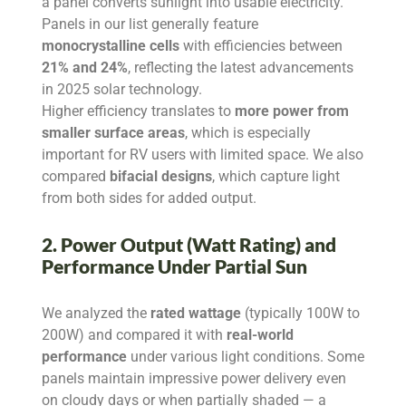
a panel converts sunlight into usable electricity.
Panels in our list generally feature
monocrystalline cells
with efficiencies between
21% and 24%
, reflecting the latest advancements
in 2025 solar technology.
Higher efficiency translates to
more power from
smaller surface areas
, which is especially
important for RV users with limited space. We also
compared
bifacial designs
, which capture light
from both sides for added output.
2. Power Output (Watt Rating) and
Performance Under Partial Sun
We analyzed the
rated wattage
(typically 100W to
200W) and compared it with
real-world
performance
under various light conditions. Some
panels maintain impressive power delivery even
on cloudy days or when partially shaded — a