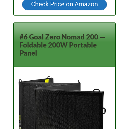
Check Price on Amazon
#6 Goal Zero Nomad 200 —
Foldable 200W Portable
Panel