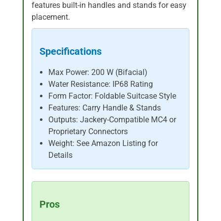
features built-in handles and stands for easy
placement.
Specifications
Max Power: 200 W (Bifacial)
Water Resistance: IP68 Rating
Form Factor: Foldable Suitcase Style
Features: Carry Handle & Stands
Outputs: Jackery-Compatible MC4 or
Proprietary Connectors
Weight: See Amazon Listing for
Details
Pros