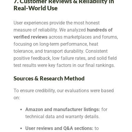
7. Customer Reviews & Reliability in
Real-World Use
User experiences provide the most honest
measure of reliability. We analyzed
hundreds of
verified reviews
across marketplaces and forums,
focusing on long-term performance, heat
tolerance, and transport durability. Consistent
positive feedback, low failure rates, and solid field
test results were key factors in our final rankings.
Sources & Research Method
To ensure credibility, our evaluations were based
on:
Amazon and manufacturer listings:
for
technical data and warranty details.
User reviews and Q&A sections:
to