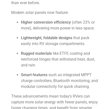
than ever before.
Modern solar panels now feature:
Higher conversion efficiency
(often 23% or
more), delivering more power in less space.
Lightweight, foldable designs
that pack
easily into RV storage compartments.
Rugged materials
like ETFE coating and
reinforced hinges that withstand heat, dust,
and rain.
Smart features
such as integrated MPPT
charge controllers, Bluetooth monitoring, and
modular connectivity for quick chaining.
These advancements mean today’s RVers can
capture more solar energy with fewer panels, enjoy
faster charging times, and benefit from smarter