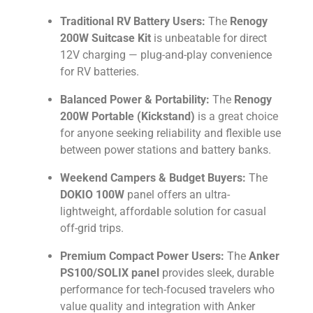
Traditional RV Battery Users:
The
Renogy
200W Suitcase Kit
is unbeatable for direct
12V charging — plug-and-play convenience
for RV batteries.
Balanced Power & Portability:
The
Renogy
200W Portable (Kickstand)
is a great choice
for anyone seeking reliability and flexible use
between power stations and battery banks.
Weekend Campers & Budget Buyers:
The
DOKIO 100W
panel offers an ultra-
lightweight, affordable solution for casual
off-grid trips.
Premium Compact Power Users:
The
Anker
PS100/SOLIX panel
provides sleek, durable
performance for tech-focused travelers who
value quality and integration with Anker