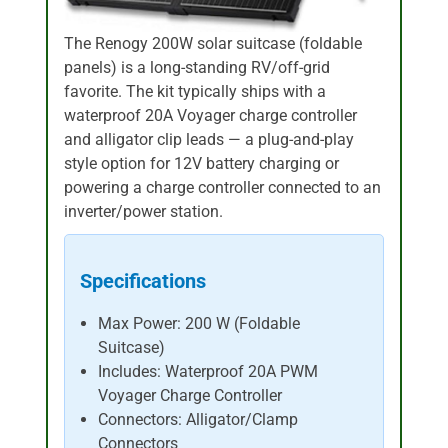
The Renogy 200W solar suitcase (foldable
panels) is a long-standing RV/off-grid
favorite. The kit typically ships with a
waterproof 20A Voyager charge controller
and alligator clip leads — a plug-and-play
style option for 12V battery charging or
powering a charge controller connected to an
inverter/power station.
Specifications
Max Power: 200 W (Foldable
Suitcase)
Includes: Waterproof 20A PWM
Voyager Charge Controller
Connectors: Alligator/Clamp
Connectors