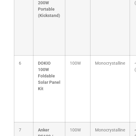
200W
Portable
(Kickstand)
6
DOKIO
100W
Monocrystalline
100W
Foldable
Solar Panel
Kit
7
Anker
100W
Monocrystalline