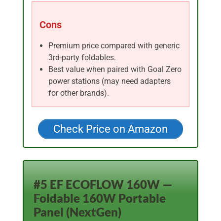
Cons
Premium price compared with generic
3rd-party foldables.
Best value when paired with Goal Zero
power stations (may need adapters
for other brands).
Check Price on Amazon
#5 EF ECOFLOW 160W —
Foldable 160W Portable
Panel (NextGen)