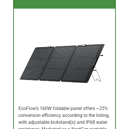
EcoFlow’s 160W foldable panel offers ~25%
conversion efficiency according to the listing,
with adjustable kickstand(s) and IP68 water