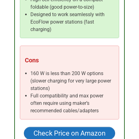
foldable (good power-to-size)
Designed to work seamlessly with
EcoFlow power stations (fast
charging)
Cons
160 W is less than 200 W options
(slower charging for very large power
stations)
Full compatibility and max power
often require using maker’s
recommended cables/adapters
Check Price on Amazon