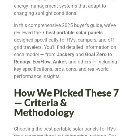
energy management systems that adapt to
changing sunlight conditions.
In this comprehensive 2025 buyer’s guide, we’ve
reviewed the
7 best portable solar panels
designed specifically for RVs, campers, and off-
grid travelers. You’ll find detailed information on
each model — from
Jackery
and
Goal Zero
to
Renogy
,
EcoFlow
,
Anker
, and others — including
key specifications, pros, cons, and real-world
performance insights.
How We Picked These 7
— Criteria &
Methodology
Choosing the best portable solar panels for RVs