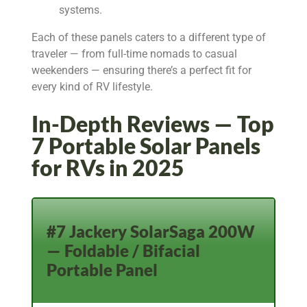
systems.
Each of these panels caters to a different type of
traveler — from full-time nomads to casual
weekenders — ensuring there’s a perfect fit for
every kind of RV lifestyle.
In-Depth Reviews — Top
7 Portable Solar Panels
for RVs in 2025
#7 Jackery SolarSaga 200W
— Foldable / Bifacial
Portable Panel