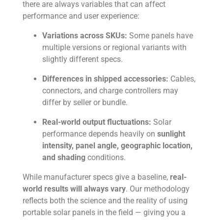
there are always variables that can affect
performance and user experience:
Variations across SKUs:
Some panels have
multiple versions or regional variants with
slightly different specs.
Differences in shipped accessories:
Cables,
connectors, and charge controllers may
differ by seller or bundle.
Real-world output fluctuations:
Solar
performance depends heavily on
sunlight
intensity, panel angle, geographic location,
and shading
conditions.
While manufacturer specs give a baseline,
real-
world results will always vary
. Our methodology
reflects both the science and the reality of using
portable solar panels in the field — giving you a