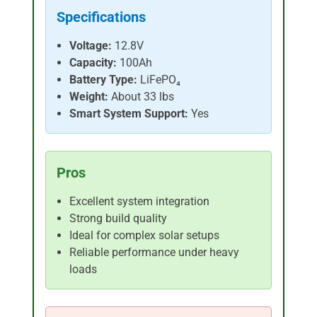
Specifications
Voltage:
12.8V
Capacity:
100Ah
Battery Type:
LiFePO₄
Weight:
About 33 lbs
Smart System Support:
Yes
Pros
Excellent system integration
Strong build quality
Ideal for complex solar setups
Reliable performance under heavy
loads