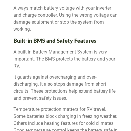
Always match battery voltage with your inverter
and charge controller. Using the wrong voltage can
damage equipment or stop the system from
working.
Built-in BMS and Safety Features
A built-in Battery Management System is very
important. The BMS protects the battery and your
RV.
It guards against overcharging and over-
discharging. It also stops damage from short
circuits. These protections help extend battery life
and prevent safety issues.
Temperature protection matters for RV travel.
Some batteries block charging in freezing weather.
Others include heating features for cold climates.
Good temperature control keeps the battery safe in