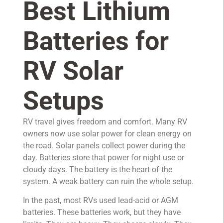
Best Lithium
Batteries for
RV Solar
Setups
RV travel gives freedom and comfort. Many RV
owners now use solar power for clean energy on
the road. Solar panels collect power during the
day. Batteries store that power for night use or
cloudy days. The battery is the heart of the
system. A weak battery can ruin the whole setup.
In the past, most RVs used lead-acid or AGM
batteries. These batteries work, but they have