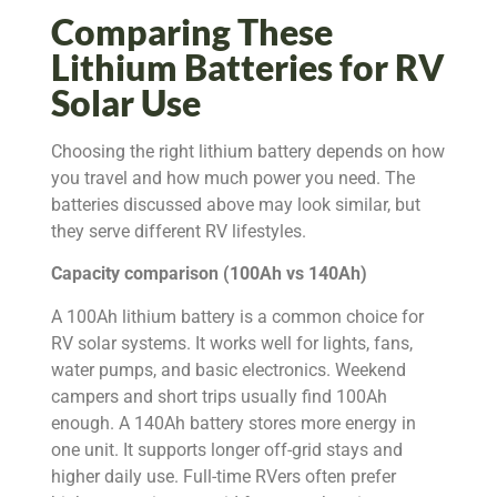
Comparing These
Lithium Batteries for RV
Solar Use
Choosing the right lithium battery depends on how
you travel and how much power you need. The
batteries discussed above may look similar, but
they serve different RV lifestyles.
Capacity comparison (100Ah vs 140Ah)
A 100Ah lithium battery is a common choice for
RV solar systems. It works well for lights, fans,
water pumps, and basic electronics. Weekend
campers and short trips usually find 100Ah
enough. A 140Ah battery stores more energy in
one unit. It supports longer off-grid stays and
higher daily use. Full-time RVers often prefer