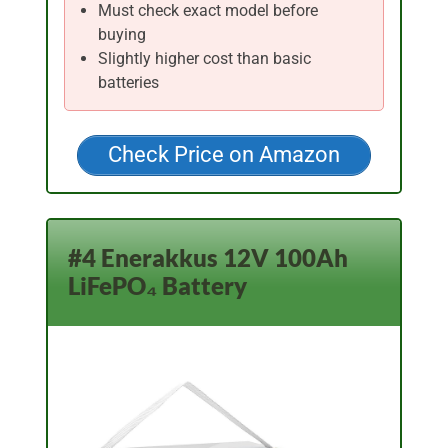
Must check exact model before
buying
Slightly higher cost than basic
batteries
Check Price on Amazon
#4 Enerakkus 12V 100Ah
LiFePO₄ Battery