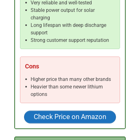
Very reliable and well-tested
Stable power output for solar
charging
Long lifespan with deep discharge
support
Strong customer support reputation
Cons
Higher price than many other brands
Heavier than some newer lithium
options
Check Price on Amazon