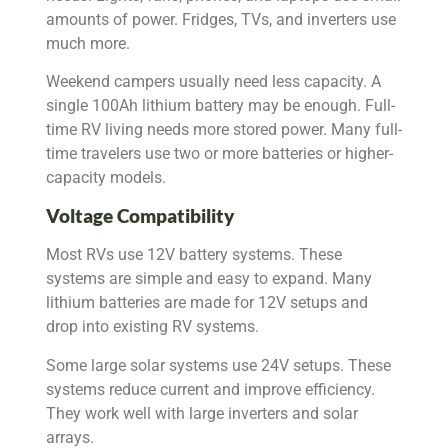
amounts of power. Fridges, TVs, and inverters use
much more.
Weekend campers usually need less capacity. A
single 100Ah lithium battery may be enough. Full-
time RV living needs more stored power. Many full-
time travelers use two or more batteries or higher-
capacity models.
Voltage Compatibility
Most RVs use 12V battery systems. These
systems are simple and easy to expand. Many
lithium batteries are made for 12V setups and
drop into existing RV systems.
Some large solar systems use 24V setups. These
systems reduce current and improve efficiency.
They work well with large inverters and solar
arrays.