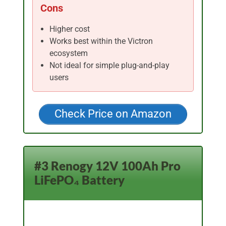
Cons
Higher cost
Works best within the Victron
ecosystem
Not ideal for simple plug-and-play
users
Check Price on Amazon
#3 Renogy 12V 100Ah Pro
LiFePO₄ Battery