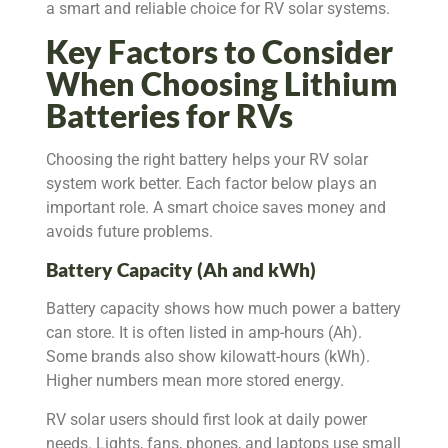
a smart and reliable choice for RV solar systems.
Key Factors to Consider
When Choosing Lithium
Batteries for RVs
Choosing the right battery helps your RV solar
system work better. Each factor below plays an
important role. A smart choice saves money and
avoids future problems.
Battery Capacity (Ah and kWh)
Battery capacity shows how much power a battery
can store. It is often listed in amp-hours (Ah).
Some brands also show kilowatt-hours (kWh).
Higher numbers mean more stored energy.
RV solar users should first look at daily power
needs. Lights, fans, phones, and laptops use small