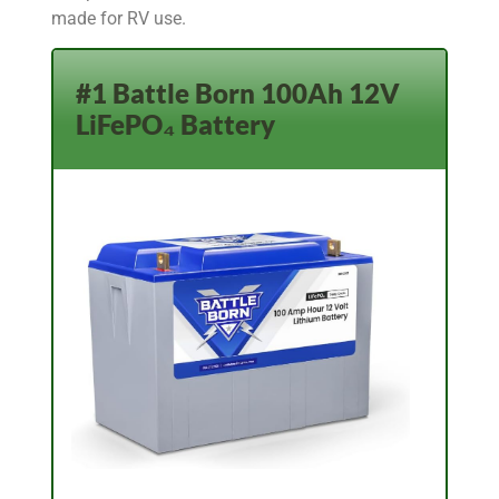
made for RV use.
#1 Battle Born 100Ah 12V
LiFePO₄ Battery