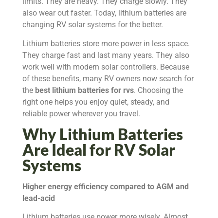
limits. They are heavy. They charge slowly. They
also wear out faster. Today, lithium batteries are
changing RV solar systems for the better.
Lithium batteries store more power in less space.
They charge fast and last many years. They also
work well with modern solar controllers. Because
of these benefits, many RV owners now search for
the
best lithium batteries for rvs
. Choosing the
right one helps you enjoy quiet, steady, and
reliable power wherever you travel.
Why Lithium Batteries
Are Ideal for RV Solar
Systems
Higher energy efficiency compared to AGM and
lead-acid
Lithium batteries use power more wisely. Almost