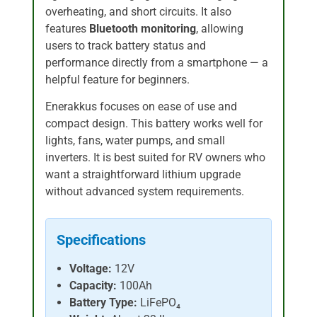
overheating, and short circuits. It also
features
Bluetooth monitoring
, allowing
users to track battery status and
performance directly from a smartphone — a
helpful feature for beginners.
Enerakkus focuses on ease of use and
compact design. This battery works well for
lights, fans, water pumps, and small
inverters. It is best suited for RV owners who
want a straightforward lithium upgrade
without advanced system requirements.
Specifications
Voltage:
12V
Capacity:
100Ah
Battery Type:
LiFePO₄