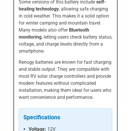
Some versions of this battery include
self-
heating technology
, allowing safe charging
in cold weather. This makes it a solid option
for winter camping and mountain travel.
Many models also offer
Bluetooth
monitoring
, letting users check battery status,
voltage, and charge levels directly from a
smartphone.
Renogy batteries are known for fast charging
and stable output. They are compatible with
most RV solar charge controllers and provide
modern features without complicated
installation, making them ideal for users who
want convenience and performance.
Specifications
Voltage:
12V