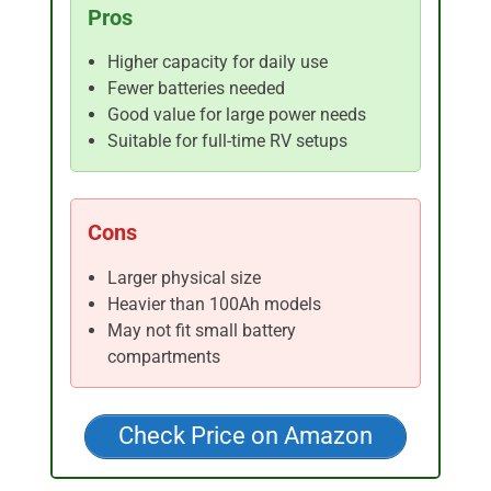
Pros
Higher capacity for daily use
Fewer batteries needed
Good value for large power needs
Suitable for full-time RV setups
Cons
Larger physical size
Heavier than 100Ah models
May not fit small battery
compartments
Check Price on Amazon