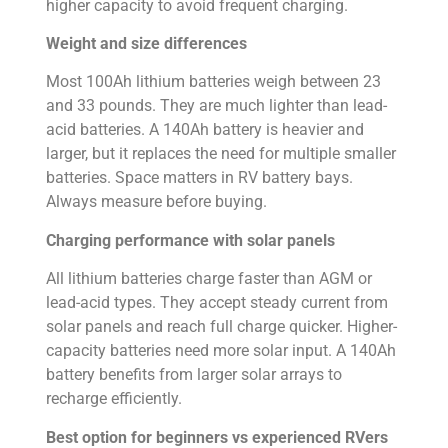
higher capacity to avoid frequent charging.
Weight and size differences
Most 100Ah lithium batteries weigh between 23
and 33 pounds. They are much lighter than lead-
acid batteries. A 140Ah battery is heavier and
larger, but it replaces the need for multiple smaller
batteries. Space matters in RV battery bays.
Always measure before buying.
Charging performance with solar panels
All lithium batteries charge faster than AGM or
lead-acid types. They accept steady current from
solar panels and reach full charge quicker. Higher-
capacity batteries need more solar input. A 140Ah
battery benefits from larger solar arrays to
recharge efficiently.
Best option for beginners vs experienced RVers