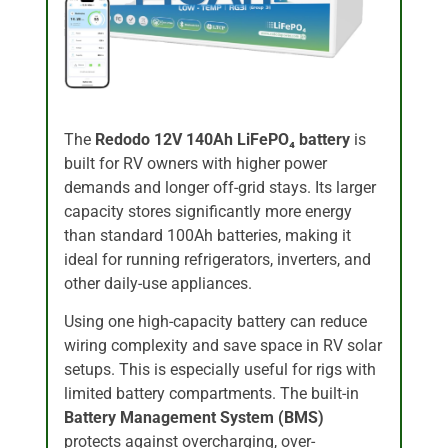
The
Redodo 12V 140Ah LiFePO₄ battery
is
built for RV owners with higher power
demands and longer off-grid stays. Its larger
capacity stores significantly more energy
than standard 100Ah batteries, making it
ideal for running refrigerators, inverters, and
other daily-use appliances.
Using one high-capacity battery can reduce
wiring complexity and save space in RV solar
setups. This is especially useful for rigs with
limited battery compartments. The built-in
Battery Management System (BMS)
protects against overcharging, over-