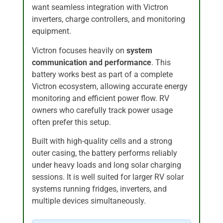
want seamless integration with Victron
inverters, charge controllers, and monitoring
equipment.
Victron focuses heavily on
system
communication and performance
. This
battery works best as part of a complete
Victron ecosystem, allowing accurate energy
monitoring and efficient power flow. RV
owners who carefully track power usage
often prefer this setup.
Built with high-quality cells and a strong
outer casing, the battery performs reliably
under heavy loads and long solar charging
sessions. It is well suited for larger RV solar
systems running fridges, inverters, and
multiple devices simultaneously.