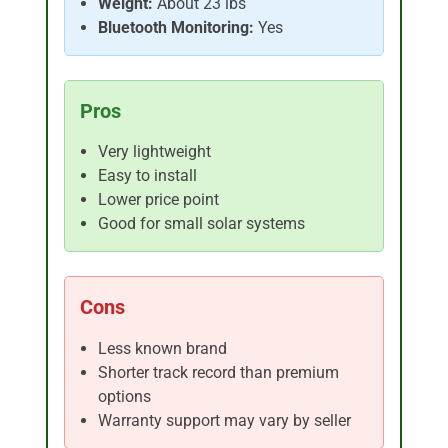
Weight:
About 23 lbs
Bluetooth Monitoring:
Yes
Pros
Very lightweight
Easy to install
Lower price point
Good for small solar systems
Cons
Less known brand
Shorter track record than premium
options
Warranty support may vary by seller