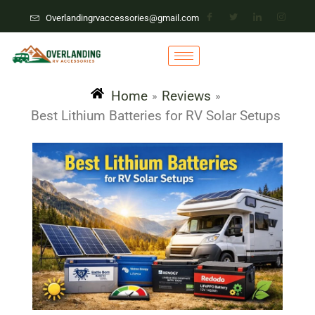
Overlandingrvaccessories@gmail.com
Home
Reviews
»
»
Best Lithium Batteries for RV Solar Setups