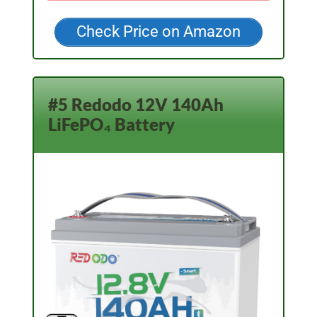
Check Price on Amazon
#5 Redodo 12V 140Ah
LiFePO₄ Battery