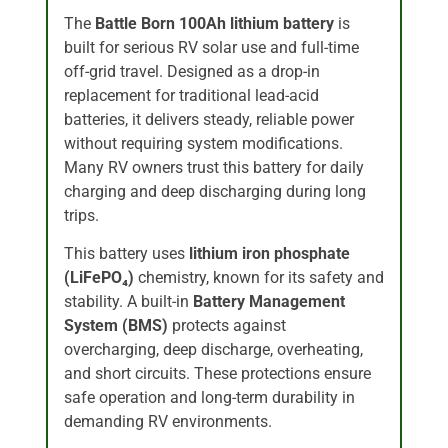
The
Battle Born 100Ah lithium battery
is
built for serious RV solar use and full-time
off-grid travel. Designed as a drop-in
replacement for traditional lead-acid
batteries, it delivers steady, reliable power
without requiring system modifications.
Many RV owners trust this battery for daily
charging and deep discharging during long
trips.
This battery uses
lithium iron phosphate
(LiFePO₄)
chemistry, known for its safety and
stability. A built-in
Battery Management
System (BMS)
protects against
overcharging, deep discharge, overheating,
and short circuits. These protections ensure
safe operation and long-term durability in
demanding RV environments.