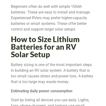
Beginners often do well with simple 100Ah
batteries. These are easy to install and manage.
Experienced RVers may prefer higher-capacity
batteries or smart systems. These offer better
control and support larger solar setups.
How to Size Lithium
Batteries for an RV
Solar Setup
Battery sizing is one of the most important steps
in building an RV solar system. A battery that is
too small causes stress and power loss. A battery
that is too large may waste money.
Estimating daily power consumption
Start by listing all devices you use daily. Lights,
fans, phone chargers, and laptops use small