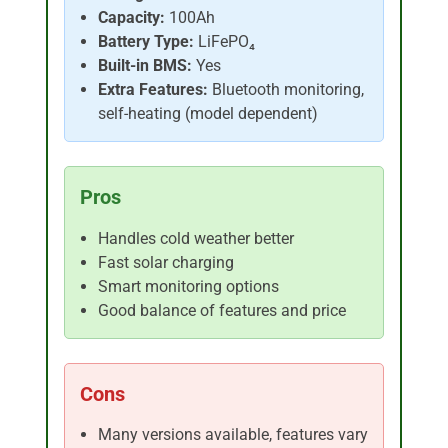
Capacity:
100Ah
Battery Type:
LiFePO₄
Built-in BMS:
Yes
Extra Features:
Bluetooth monitoring,
self-heating (model dependent)
Pros
Handles cold weather better
Fast solar charging
Smart monitoring options
Good balance of features and price
Cons
Many versions available, features vary