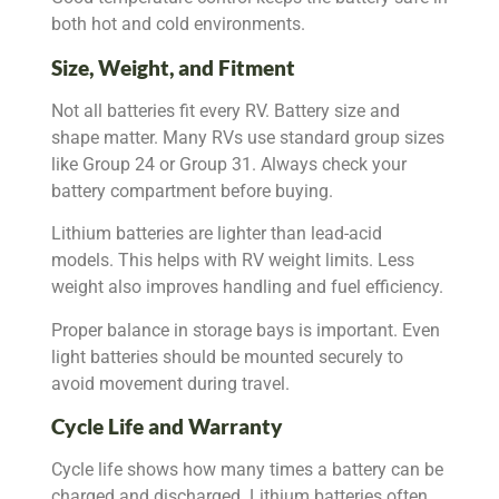
both hot and cold environments.
Size, Weight, and Fitment
Not all batteries fit every RV. Battery size and
shape matter. Many RVs use standard group sizes
like Group 24 or Group 31. Always check your
battery compartment before buying.
Lithium batteries are lighter than lead-acid
models. This helps with RV weight limits. Less
weight also improves handling and fuel efficiency.
Proper balance in storage bays is important. Even
light batteries should be mounted securely to
avoid movement during travel.
Cycle Life and Warranty
Cycle life shows how many times a battery can be
charged and discharged. Lithium batteries often