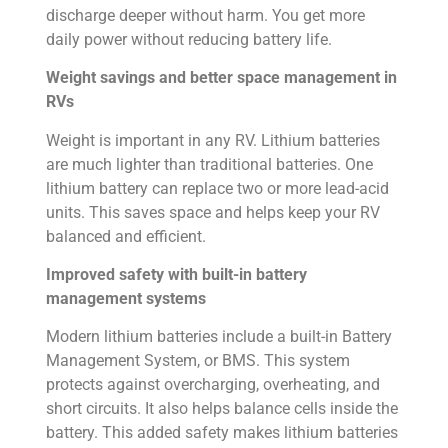
discharge deeper without harm. You get more
daily power without reducing battery life.
Weight savings and better space management in
RVs
Weight is important in any RV. Lithium batteries
are much lighter than traditional batteries. One
lithium battery can replace two or more lead-acid
units. This saves space and helps keep your RV
balanced and efficient.
Improved safety with built-in battery
management systems
Modern lithium batteries include a built-in Battery
Management System, or BMS. This system
protects against overcharging, overheating, and
short circuits. It also helps balance cells inside the
battery. This added safety makes lithium batteries