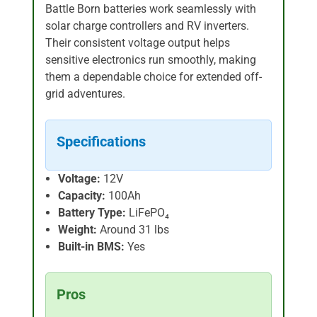
Battle Born batteries work seamlessly with
solar charge controllers and RV inverters.
Their consistent voltage output helps
sensitive electronics run smoothly, making
them a dependable choice for extended off-
grid adventures.
Specifications
Voltage:
12V
Capacity:
100Ah
Battery Type:
LiFePO₄
Weight:
Around 31 lbs
Built-in BMS:
Yes
Pros