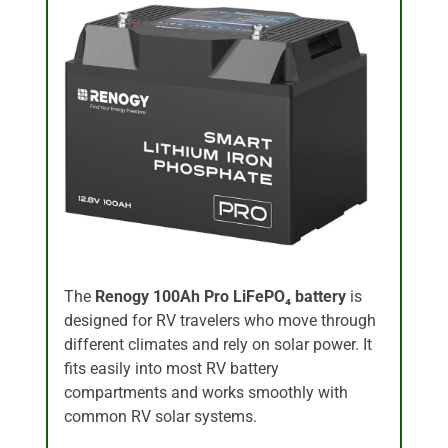
The
Renogy 100Ah Pro LiFePO₄ battery
is
designed for RV travelers who move through
different climates and rely on solar power. It
fits easily into most RV battery
compartments and works smoothly with
common RV solar systems.