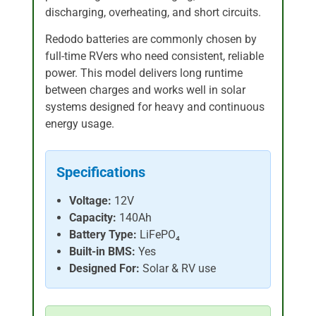
discharging, overheating, and short circuits.
Redodo batteries are commonly chosen by
full-time RVers who need consistent, reliable
power. This model delivers long runtime
between charges and works well in solar
systems designed for heavy and continuous
energy usage.
Specifications
Voltage:
12V
Capacity:
140Ah
Battery Type:
LiFePO₄
Built-in BMS:
Yes
Designed For:
Solar & RV use