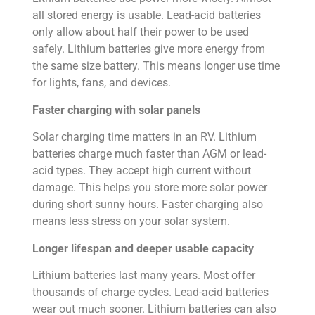
all stored energy is usable. Lead-acid batteries
only allow about half their power to be used
safely. Lithium batteries give more energy from
the same size battery. This means longer use time
for lights, fans, and devices.
Faster charging with solar panels
Solar charging time matters in an RV. Lithium
batteries charge much faster than AGM or lead-
acid types. They accept high current without
damage. This helps you store more solar power
during short sunny hours. Faster charging also
means less stress on your solar system.
Longer lifespan and deeper usable capacity
Lithium batteries last many years. Most offer
thousands of charge cycles. Lead-acid batteries
wear out much sooner. Lithium batteries can also