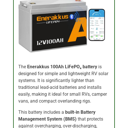
The
Enerakkus 100Ah LiFePO₄ battery
is
designed for simple and lightweight RV solar
systems. It is significantly lighter than
traditional lead-acid batteries and installs
easily, making it ideal for small RVs, camper
vans, and compact overlanding rigs.
This battery includes a
built-in Battery
Management System (BMS)
that protects
against overcharging, over-discharging,