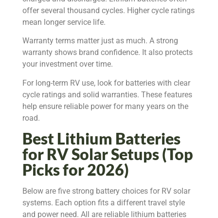
offer several thousand cycles. Higher cycle ratings
mean longer service life.
Warranty terms matter just as much. A strong
warranty shows brand confidence. It also protects
your investment over time.
For long-term RV use, look for batteries with clear
cycle ratings and solid warranties. These features
help ensure reliable power for many years on the
road.
Best Lithium Batteries
for RV Solar Setups (Top
Picks for 2026)
Below are five strong battery choices for RV solar
systems. Each option fits a different travel style
and power need. All are reliable lithium batteries