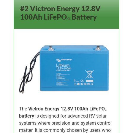
#2 Victron Energy 12.8V
100Ah LiFePO₄ Battery
The
Victron Energy 12.8V 100Ah LiFePO₄
battery
is designed for advanced RV solar
systems where precision and system control
matter. It is commonly chosen by users who